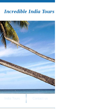
Incredible India Tours
India Tours
Contact us