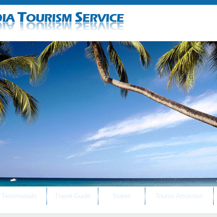
Testimonials
Travel Guide
States
Tourist Attraction