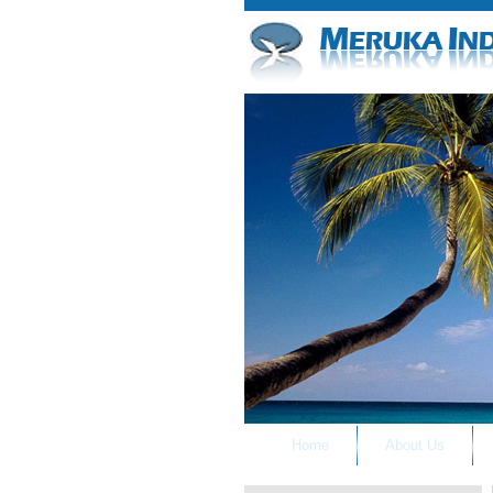
Home
About Us