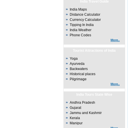
India Travel Guide
India Maps
Distance Calculator
Currency Calculator
Tipping In India
India Weather
Phone Codes
More..
Tourist Attractions of India
Yoga
Ayurveda
Backwaters
Historical places
Pilgrimage
More..
India Tours State Wise
Andhra Pradesh
Gujarat
Jammu and Kashmir
Kerala
Manipur