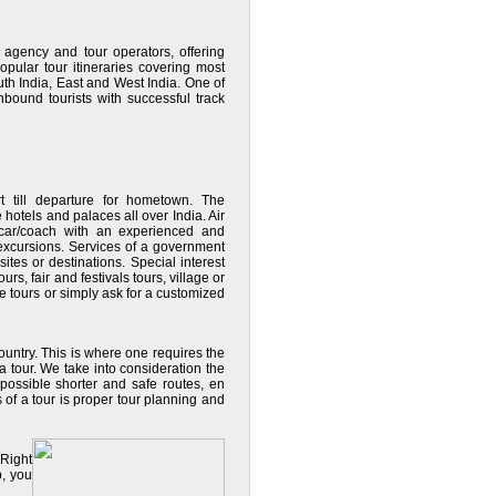
 agency and tour operators, offering
pular tour itineraries covering most
outh India, East and West India. One of
nbound tourists with successful track
rt till departure for hometown. The
hotels and palaces all over India. Air
d car/coach with an experienced and
nd excursions. Services of a government
sites or destinations. Special interest
urs, fair and festivals tours, village or
e tours or simply ask for a customized
country. This is where one requires the
a tour. We take into consideration the
, possible shorter and safe routes, en
s of a tour is proper tour planning and
 Right
p, you