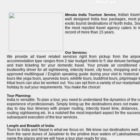
About us
Indian travel
Meruka India Tourism Service,
well designed India tour packages, most po
exotic tourist destinations of North India, S
the most reputed travel agency caters to i
record of more than 15 years.
Our Services:
We provide all travel related services right from pickup from the airpo
accommodation type ranges from 2 star budget hotels to 5 star deluxe heritage 
and train ticketing for your domestic travel. Your private air conditione
trustworthy driver for all sightseeing, intercity travel, city tours, shopping a
approved multilingual / English speaking guide during your visit to historical 
tours like yoga tours, ayurveda tours, wildlife tours, buddhist tours, pilgrimage to
tribal tours can also be worked out. You can opt from a variety of our readymad
holiday to suit your requirements. You make the choice!
Tour Planning:
India is versatile. To plan a tour, you need to understand the dynamics of the 
experience of professionals. Simply lining up the destinations does not make 
day to day tour itinerary with proper routing, intercity travel time, distances
routing sightseeing etc. In a nutshell the most important aspect for the succes
subsequent execution of the tour services.
Length and Breadth of India:
Tours to India and Nepal is what we focus on. We know our destinations well.
from the sand dunes of Jaisalmer to the pristine blue waters of Lakshadwee
name the places and we will have a tour plan ready for you.