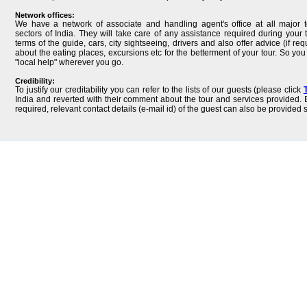
Network offices:
We have a network of associate and handling agent's office at all major t
sectors of India. They will take care of any assistance required during your t
terms of the guide, cars, city sightseeing, drivers and also offer advice (if req
about the eating places, excursions etc for the betterment of your tour. So yo
"local help" wherever you go.
Credibility:
To justify our creditability you can refer to the lists of our guests (please click
India and reverted with their comment about the tour and services provided. B
required, relevant contact details (e-mail id) of the guest can also be provided 