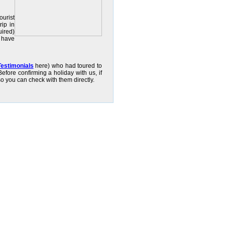
ourist
rip in
uired)
u have
Testimonials
here) who had toured to
efore confirming a holiday with us, if
so you can check with them directly.