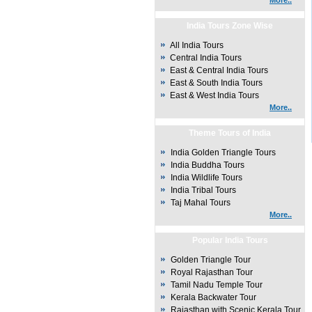
More..
India Tours Zone Wise
All India Tours
Central India Tours
East & Central India Tours
East & South India Tours
East & West India Tours
More..
Theme Tours of India
India Golden Triangle Tours
India Buddha Tours
India Wildlife Tours
India Tribal Tours
Taj Mahal Tours
More..
Popular India Tours
Golden Triangle Tour
Royal Rajasthan Tour
Tamil Nadu Temple Tour
Kerala Backwater Tour
Rajasthan with Scenic Kerala Tour