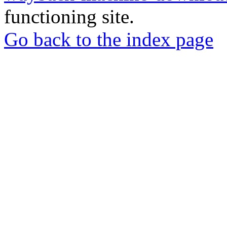
functioning site.
Go back to the index page