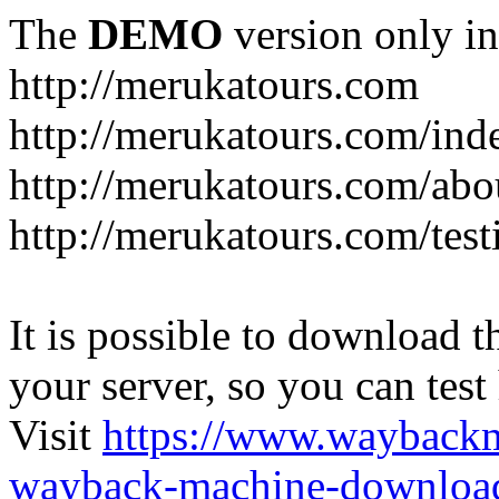
The
DEMO
version only in
http://merukatours.com
http://merukatours.com/in
http://merukatours.com/abo
http://merukatours.com/test
It is possible to download th
your server, so you can test
Visit
https://www.wayback
wayback-machine-download