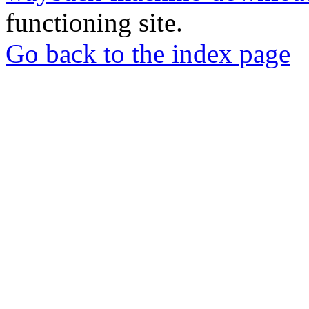
functioning site.
Go back to the index page