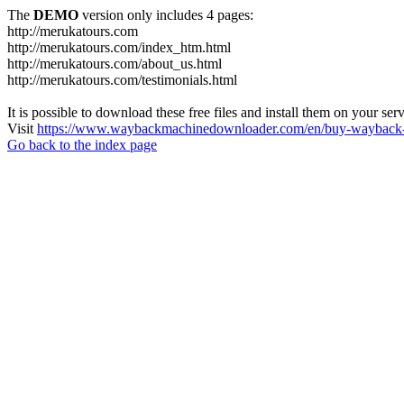
The
DEMO
version only includes 4 pages:
http://merukatours.com
http://merukatours.com/index_htm.html
http://merukatours.com/about_us.html
http://merukatours.com/testimonials.html
It is possible to download these free files and install them on your ser
Visit
https://www.waybackmachinedownloader.com/en/buy-wayback-
Go back to the index page