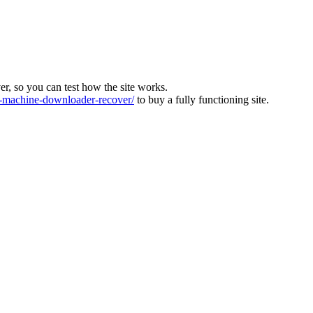
ver, so you can test how the site works.
machine-downloader-recover/
to buy a fully functioning site.