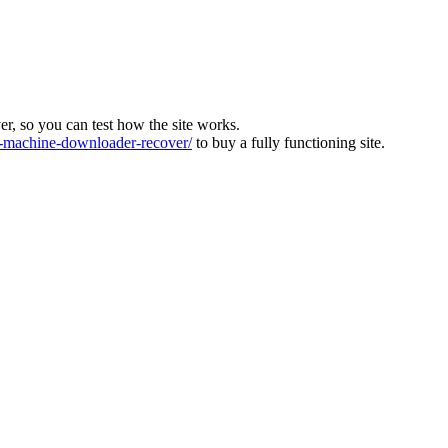
ver, so you can test how the site works.
machine-downloader-recover/
to buy a fully functioning site.