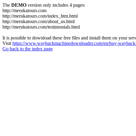
The
DEMO
version only includes 4 pages:
http://merukatours.com
http://merukatours.com/index_htm.html
http://merukatours.com/about_us.html
http://merukatours.com/testimonials.html
It is possible to download these free files and install them on your ser
Visit
https://www.waybackmachinedownloader.com/en/buy-wayback-
Go back to the index page