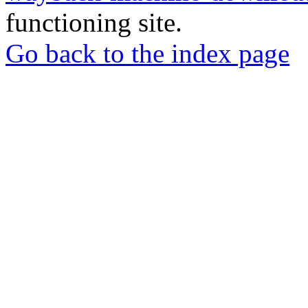
functioning site.
Go back to the index page