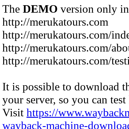
The
DEMO
version only in
http://merukatours.com
http://merukatours.com/in
http://merukatours.com/abo
http://merukatours.com/test
It is possible to download th
your server, so you can test
Visit
https://www.wayback
wayback-machine-download