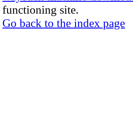
functioning site.
Go back to the index page