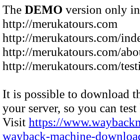
The
DEMO
version only in
http://merukatours.com
http://merukatours.com/in
http://merukatours.com/abo
http://merukatours.com/test
It is possible to download th
your server, so you can test
Visit
https://www.wayback
wayback-machine-download