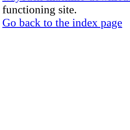
functioning site.
Go back to the index page