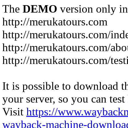
The
DEMO
version only in
http://merukatours.com
http://merukatours.com/in
http://merukatours.com/abo
http://merukatours.com/test
It is possible to download th
your server, so you can test
Visit
https://www.wayback
wayback-machine-download