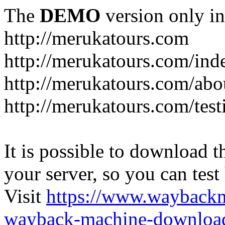
The
DEMO
version only in
http://merukatours.com
http://merukatours.com/in
http://merukatours.com/abo
http://merukatours.com/test
It is possible to download th
your server, so you can test
Visit
https://www.wayback
wayback-machine-download