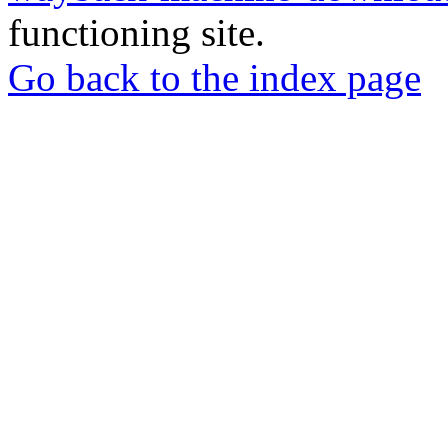
functioning site.
Go back to the index page