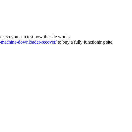
ver, so you can test how the site works.
machine-downloader-recover/
to buy a fully functioning site.