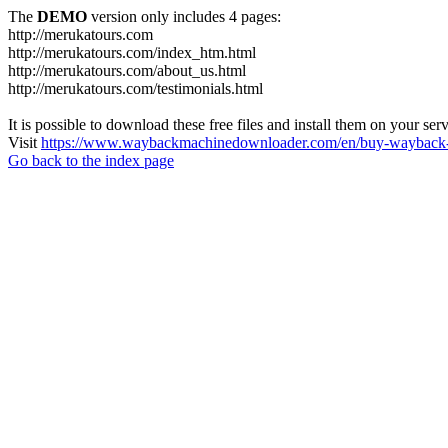
The
DEMO
version only includes 4 pages:
http://merukatours.com
http://merukatours.com/index_htm.html
http://merukatours.com/about_us.html
http://merukatours.com/testimonials.html
It is possible to download these free files and install them on your ser
Visit
https://www.waybackmachinedownloader.com/en/buy-wayback-
Go back to the index page