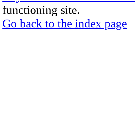
functioning site.
Go back to the index page