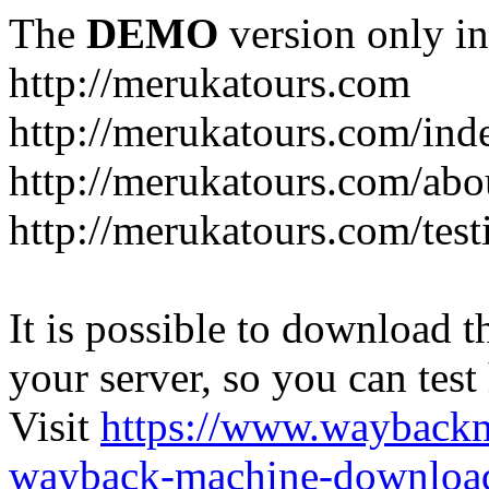
The
DEMO
version only in
http://merukatours.com
http://merukatours.com/in
http://merukatours.com/abo
http://merukatours.com/test
It is possible to download th
your server, so you can test
Visit
https://www.wayback
wayback-machine-download