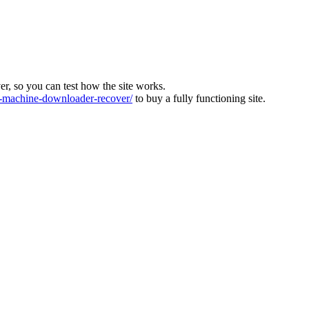
ver, so you can test how the site works.
machine-downloader-recover/
to buy a fully functioning site.