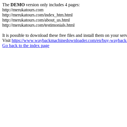
The
DEMO
version only includes 4 pages:
http://merukatours.com
http://merukatours.com/index_htm.html
http://merukatours.com/about_us.html
http://merukatours.com/testimonials.html
It is possible to download these free files and install them on your ser
Visit
https://www.waybackmachinedownloader.com/en/buy-wayback-
Go back to the index page