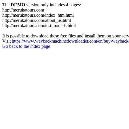
The
DEMO
version only includes 4 pages:
http://merukatours.com
http://merukatours.com/index_htm.html
http://merukatours.com/about_us.html
http://merukatours.com/testimonials.html
It is possible to download these free files and install them on your ser
Visit
https://www.waybackmachinedownloader.com/en/buy-wayback-
Go back to the index page