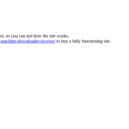
ver, so you can test how the site works.
machine-downloader-recover/
to buy a fully functioning site.