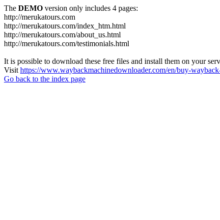
The
DEMO
version only includes 4 pages:
http://merukatours.com
http://merukatours.com/index_htm.html
http://merukatours.com/about_us.html
http://merukatours.com/testimonials.html
It is possible to download these free files and install them on your ser
Visit
https://www.waybackmachinedownloader.com/en/buy-wayback-
Go back to the index page