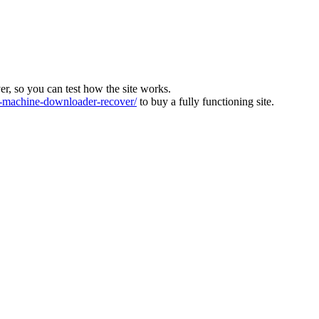
ver, so you can test how the site works.
machine-downloader-recover/
to buy a fully functioning site.