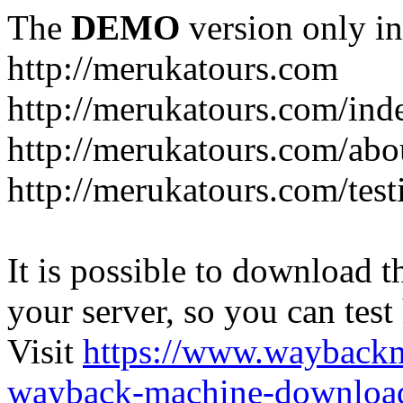
The
DEMO
version only in
http://merukatours.com
http://merukatours.com/in
http://merukatours.com/abo
http://merukatours.com/test
It is possible to download th
your server, so you can test
Visit
https://www.wayback
wayback-machine-download