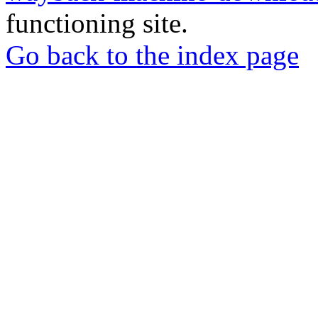
functioning site.
Go back to the index page