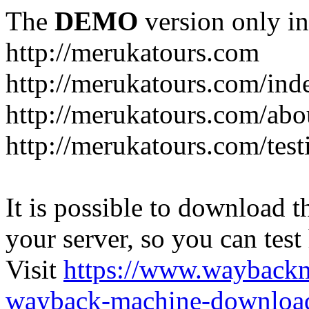
The
DEMO
version only in
http://merukatours.com
http://merukatours.com/in
http://merukatours.com/abo
http://merukatours.com/test
It is possible to download th
your server, so you can test
Visit
https://www.wayback
wayback-machine-download