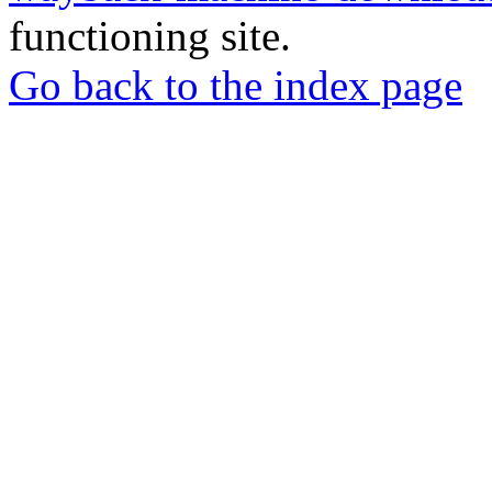
functioning site.
Go back to the index page