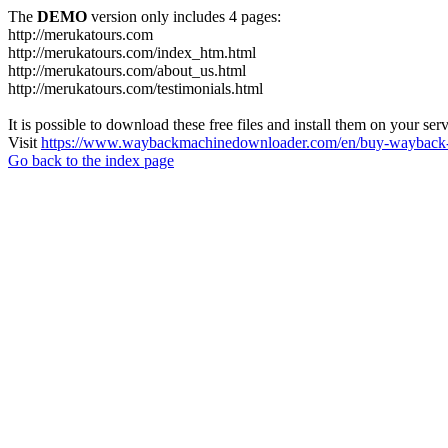
The
DEMO
version only includes 4 pages:
http://merukatours.com
http://merukatours.com/index_htm.html
http://merukatours.com/about_us.html
http://merukatours.com/testimonials.html
It is possible to download these free files and install them on your ser
Visit
https://www.waybackmachinedownloader.com/en/buy-wayback-
Go back to the index page