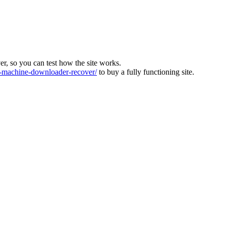
ver, so you can test how the site works.
machine-downloader-recover/
to buy a fully functioning site.