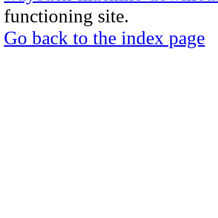
functioning site.
Go back to the index page