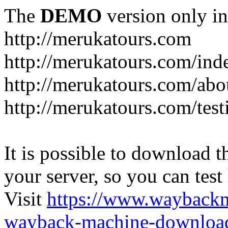
The
DEMO
version only in
http://merukatours.com
http://merukatours.com/in
http://merukatours.com/abo
http://merukatours.com/test
It is possible to download th
your server, so you can test
Visit
https://www.wayback
wayback-machine-download