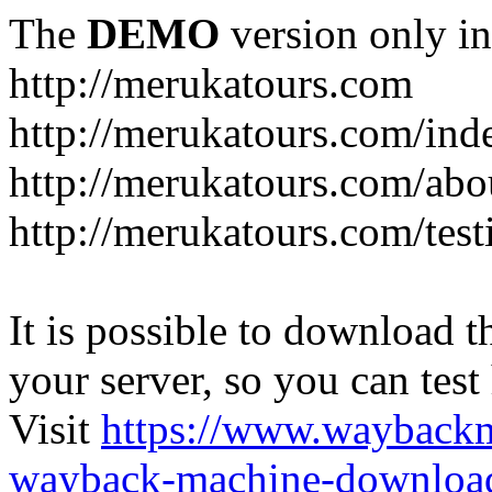
The
DEMO
version only in
http://merukatours.com
http://merukatours.com/in
http://merukatours.com/abo
http://merukatours.com/test
It is possible to download th
your server, so you can test
Visit
https://www.wayback
wayback-machine-download