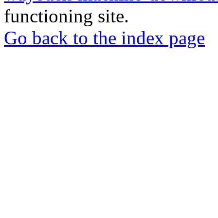
functioning site.
Go back to the index page