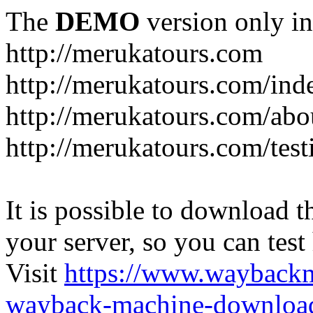
The
DEMO
version only in
http://merukatours.com
http://merukatours.com/in
http://merukatours.com/abo
http://merukatours.com/test
It is possible to download th
your server, so you can test
Visit
https://www.wayback
wayback-machine-download