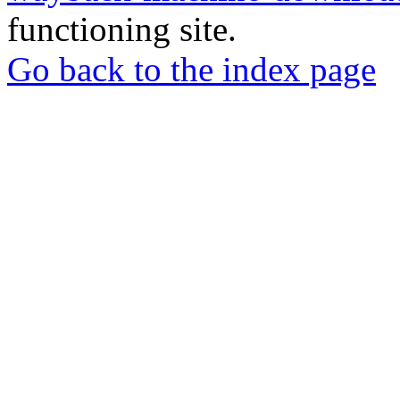
functioning site.
Go back to the index page