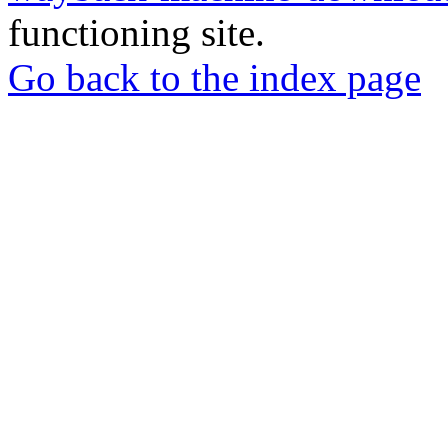
functioning site.
Go back to the index page