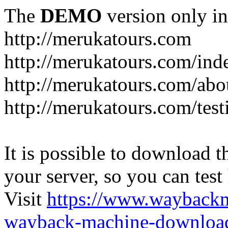
The
DEMO
version only in
http://merukatours.com
http://merukatours.com/in
http://merukatours.com/abo
http://merukatours.com/test
It is possible to download th
your server, so you can test
Visit
https://www.wayback
wayback-machine-download