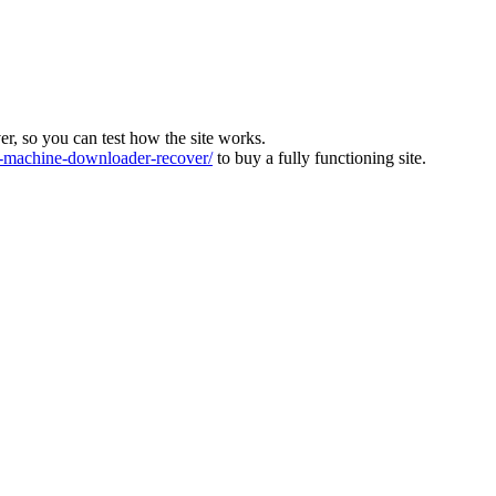
ver, so you can test how the site works.
machine-downloader-recover/
to buy a fully functioning site.