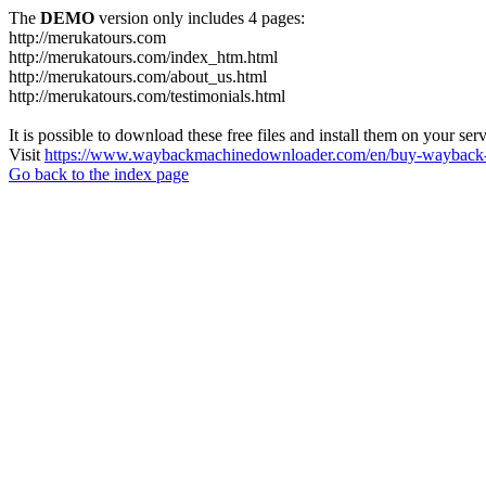
The
DEMO
version only includes 4 pages:
http://merukatours.com
http://merukatours.com/index_htm.html
http://merukatours.com/about_us.html
http://merukatours.com/testimonials.html
It is possible to download these free files and install them on your ser
Visit
https://www.waybackmachinedownloader.com/en/buy-wayback-
Go back to the index page