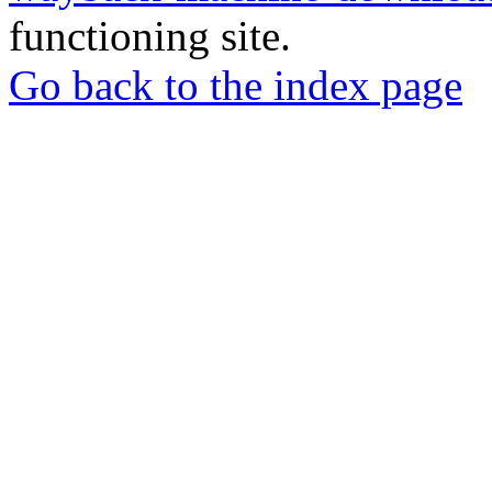
functioning site.
Go back to the index page