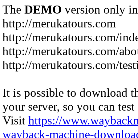
The
DEMO
version only in
http://merukatours.com
http://merukatours.com/in
http://merukatours.com/abo
http://merukatours.com/test
It is possible to download th
your server, so you can test
Visit
https://www.wayback
wayback-machine-download