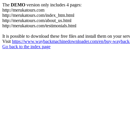
The
DEMO
version only includes 4 pages:
http://merukatours.com
http://merukatours.com/index_htm.html
http://merukatours.com/about_us.html
http://merukatours.com/testimonials.html
It is possible to download these free files and install them on your ser
Visit
https://www.waybackmachinedownloader.com/en/buy-wayback-
Go back to the index page