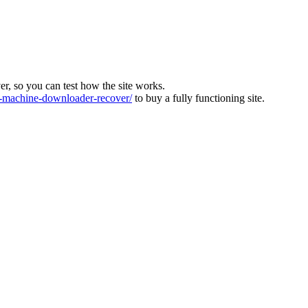
ver, so you can test how the site works.
machine-downloader-recover/
to buy a fully functioning site.