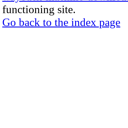
functioning site.
Go back to the index page