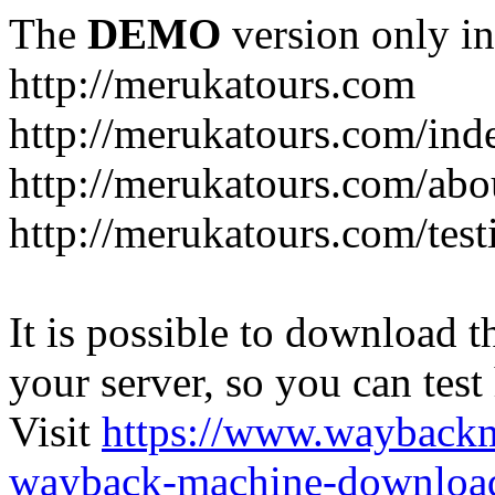
The
DEMO
version only in
http://merukatours.com
http://merukatours.com/in
http://merukatours.com/abo
http://merukatours.com/test
It is possible to download th
your server, so you can test
Visit
https://www.wayback
wayback-machine-download