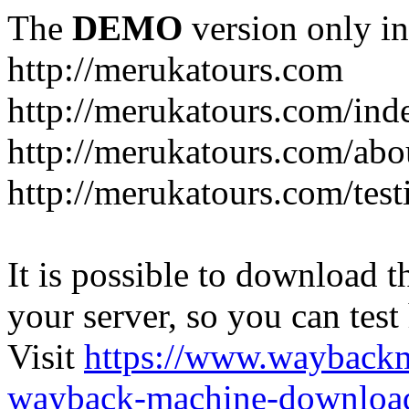
The
DEMO
version only in
http://merukatours.com
http://merukatours.com/in
http://merukatours.com/abo
http://merukatours.com/test
It is possible to download th
your server, so you can test
Visit
https://www.wayback
wayback-machine-download