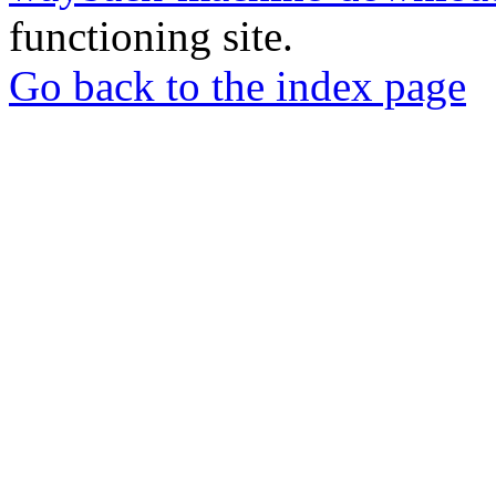
functioning site.
Go back to the index page