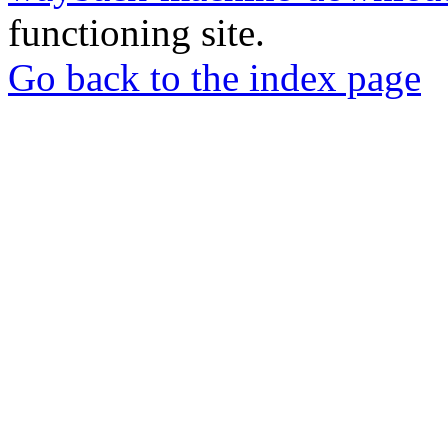
functioning site.
Go back to the index page