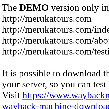
The
DEMO
version only in
http://merukatours.com
http://merukatours.com/in
http://merukatours.com/abo
http://merukatours.com/test
It is possible to download th
your server, so you can test
Visit
https://www.wayback
wayback-machine-download