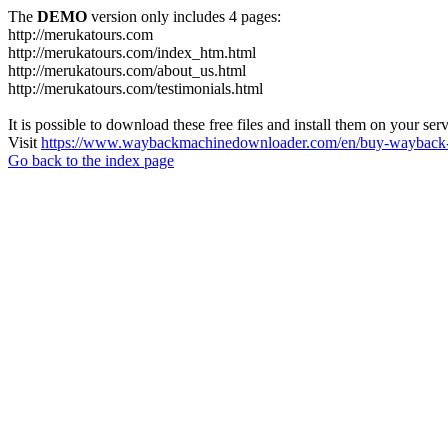
The
DEMO
version only includes 4 pages:
http://merukatours.com
http://merukatours.com/index_htm.html
http://merukatours.com/about_us.html
http://merukatours.com/testimonials.html
It is possible to download these free files and install them on your ser
Visit
https://www.waybackmachinedownloader.com/en/buy-wayback-
Go back to the index page