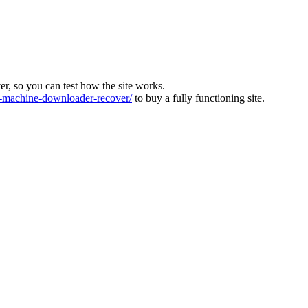
ver, so you can test how the site works.
machine-downloader-recover/
to buy a fully functioning site.