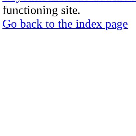
functioning site.
Go back to the index page