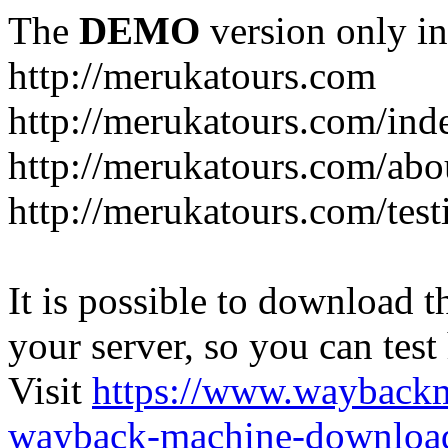
The
DEMO
version only in
http://merukatours.com
http://merukatours.com/in
http://merukatours.com/abo
http://merukatours.com/test
It is possible to download th
your server, so you can test
Visit
https://www.wayback
wayback-machine-download