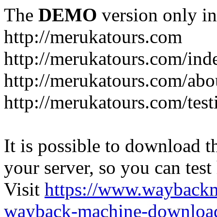
The
DEMO
version only in
http://merukatours.com
http://merukatours.com/in
http://merukatours.com/abo
http://merukatours.com/test
It is possible to download th
your server, so you can test
Visit
https://www.wayback
wayback-machine-download