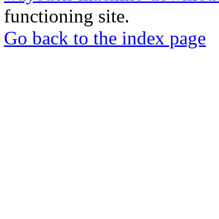
functioning site.
Go back to the index page